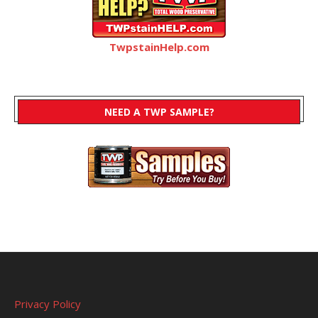
TwpstainHelp.com
NEED A TWP SAMPLE?
Privacy Policy