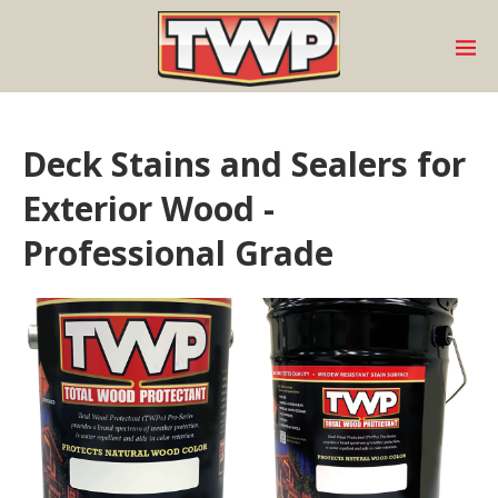
Deck Stains and Sealers for
Exterior Wood -
Professional Grade