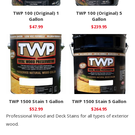
TWP 100 (Original) 1
TWP 100 (Original) 5
Gallon
Gallon
$
47.99
$
239.95
TWP 1500 Stain 1 Gallon
TWP 1500 Stain 5 Gallon
$
52.99
$
264.95
Professional Wood and Deck Stains for all types of exterior
wood.