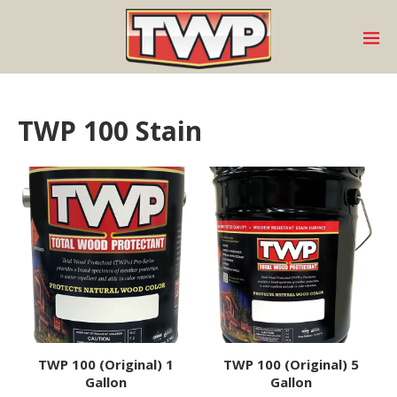
TWP 100 Stain
TWP 100 (Original) 1
TWP 100 (Original) 5
Gallon
Gallon