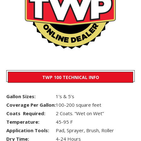
TWP 100 TECHNICAL INFO
Gallon Sizes:
1’s & 5’s
Coverage Per Gallon:
100-200 square feet
Coats Required:
2 Coats. “Wet on Wet”
Temperature:
45-95 F
Application Tools:
Pad, Sprayer, Brush, Roller
Dry Time:
4-24 Hours