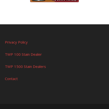
Privacy Policy
TWP 100 Stain Dealer
TWP 1500 Stain Dealers
Contact