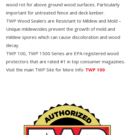
wood rot for above ground wood surfaces. Particularly
important for untreated fence and deck lumber.
TWP Wood Sealers are Resistant to Mildew and Mold –
Unique mildewcides prevent the growth of mold and
mildew spores which can cause discoloration and wood
decay.
TWP 100, TWP 1500 Series are EPA registered wood
protectors that are rated #1 in top consumer magazines.
Visit the main TWP Site for More Info:
TWP 100