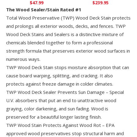
$
47.99
$
239.95
The Wood Sealer/Stain Rated #1
Total Wood Preservative (TWP) Wood Deck Stain protects
and prolongs all exterior woods, decks, and fences. TWP
Wood Deck Stains and Sealers is a distinctive mixture of
chemicals blended together to form a professional
strength formula that preserves exterior wood surfaces in
numerous ways.
TWP Wood Deck Stain stops moisture absorption that can
cause board warping, splitting, and cracking. It also
protects against freeze damage in colder climates.
TWP Wood Deck Sealer Prevents Sun Damage – Special
U.V. absorbers that put an end to unattractive wood
graying, color darkening, and sun fading. Wood is
preserved for a beautiful longer lasting finish.
TWP Wood Stain Protects Against Wood Rot – EPA
approved wood preservatives stop structural harm and