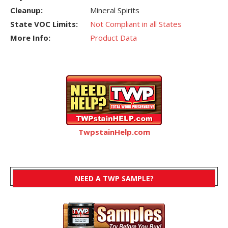
Cleanup:
Mineral Spirits
State VOC Limits:
Not Compliant in all States
More Info:
Product Data
TwpstainHelp.com
NEED A TWP SAMPLE?