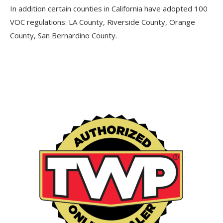
In addition certain counties in California have adopted 100
VOC regulations: LA County, Riverside County, Orange
County, San Bernardino County.