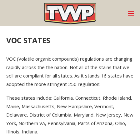
VOC STATES
VOC (Volatile organic compounds) regulations are changing
rapidly across the the nation. Not all of the stains that we
sell are compliant for all states. As it stands 16 states have
adopted the more stringent 250 regulation:
These states include: California, Connecticut, Rhode Island,
Maine, Massachusetts, New Hampshire, Vermont,
Delaware, District of Columbia, Maryland, New Jersey, New
York, Northern VA, Pennsylvania, Parts of Arizona, Ohio,
Illinois, Indiana.