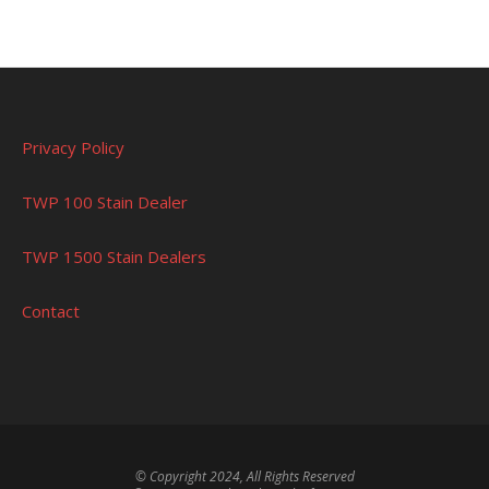
Privacy Policy
TWP 100 Stain Dealer
TWP 1500 Stain Dealers
Contact
© Copyright 2024, All Rights Reserved