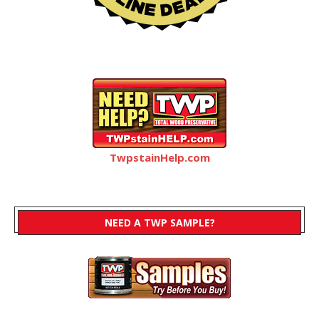
TwpstainHelp.com
NEED A TWP SAMPLE?