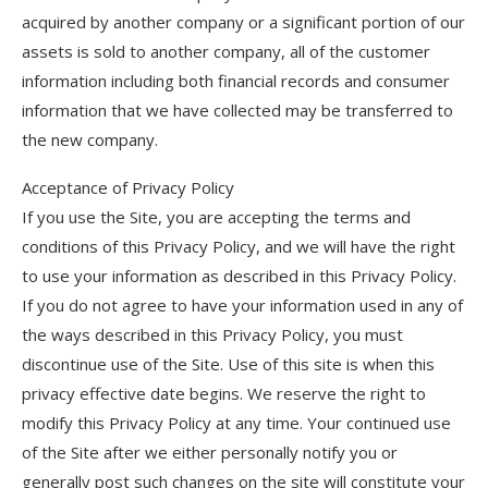
acquired by another company or a significant portion of our
assets is sold to another company, all of the customer
information including both financial records and consumer
information that we have collected may be transferred to
the new company.
Acceptance of Privacy Policy
If you use the Site, you are accepting the terms and
conditions of this Privacy Policy, and we will have the right
to use your information as described in this Privacy Policy.
If you do not agree to have your information used in any of
the ways described in this Privacy Policy, you must
discontinue use of the Site. Use of this site is when this
privacy effective date begins. We reserve the right to
modify this Privacy Policy at any time. Your continued use
of the Site after we either personally notify you or
generally post such changes on the site will constitute your