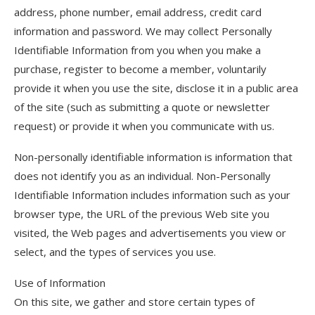
address, phone number, email address, credit card
information and password. We may collect Personally
Identifiable Information from you when you make a
purchase, register to become a member, voluntarily
provide it when you use the site, disclose it in a public area
of the site (such as submitting a quote or newsletter
request) or provide it when you communicate with us.
Non-personally identifiable information is information that
does not identify you as an individual. Non-Personally
Identifiable Information includes information such as your
browser type, the URL of the previous Web site you
visited, the Web pages and advertisements you view or
select, and the types of services you use.
Use of Information
On this site, we gather and store certain types of