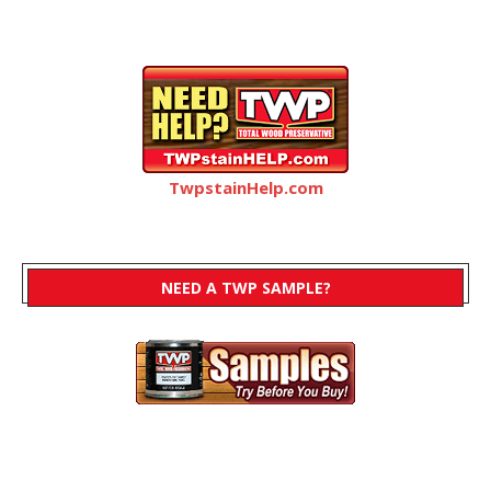
TwpstainHelp.com
NEED A TWP SAMPLE?