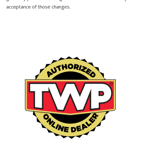
acceptance of those changes.