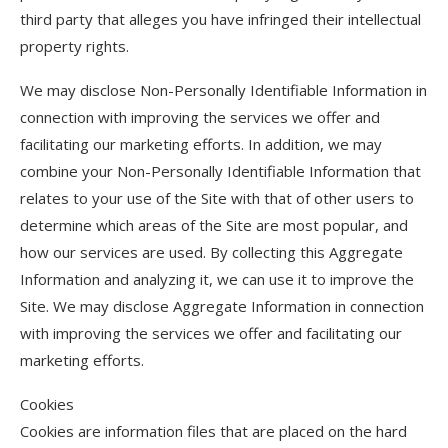
third party that alleges you have infringed their intellectual
property rights.
We may disclose Non-Personally Identifiable Information in
connection with improving the services we offer and
facilitating our marketing efforts. In addition, we may
combine your Non-Personally Identifiable Information that
relates to your use of the Site with that of other users to
determine which areas of the Site are most popular, and
how our services are used. By collecting this Aggregate
Information and analyzing it, we can use it to improve the
Site. We may disclose Aggregate Information in connection
with improving the services we offer and facilitating our
marketing efforts.
Cookies
Cookies are information files that are placed on the hard