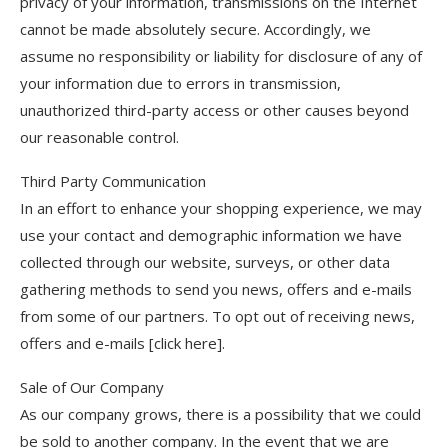
privacy of your information, transmissions on the Internet
cannot be made absolutely secure. Accordingly, we
assume no responsibility or liability for disclosure of any of
your information due to errors in transmission,
unauthorized third-party access or other causes beyond
our reasonable control.
Third Party Communication
In an effort to enhance your shopping experience, we may
use your contact and demographic information we have
collected through our website, surveys, or other data
gathering methods to send you news, offers and e-mails
from some of our partners. To opt out of receiving news,
offers and e-mails [click here].
Sale of Our Company
As our company grows, there is a possibility that we could
be sold to another company. In the event that we are