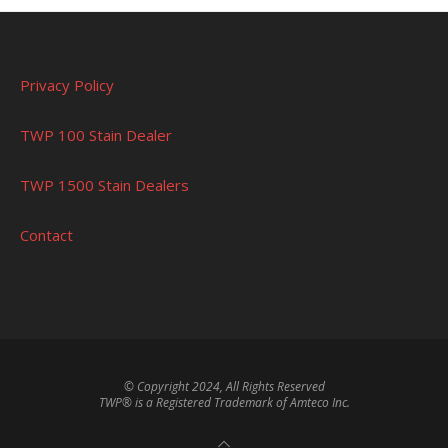
Privacy Policy
TWP 100 Stain Dealer
TWP 1500 Stain Dealers
Contact
© Copyright 2024, All Rights Reserved
TWP® is a Registered Trademark of Amteco Inc.