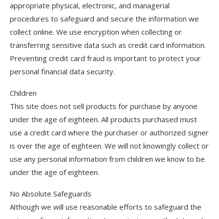
appropriate physical, electronic, and managerial
procedures to safeguard and secure the information we
collect online. We use encryption when collecting or
transferring sensitive data such as credit card information.
Preventing credit card fraud is important to protect your
personal financial data security.
Children
This site does not sell products for purchase by anyone
under the age of eighteen. All products purchased must
use a credit card where the purchaser or authorized signer
is over the age of eighteen. We will not knowingly collect or
use any personal information from children we know to be
under the age of eighteen.
No Absolute Safeguards
Although we will use reasonable efforts to safeguard the