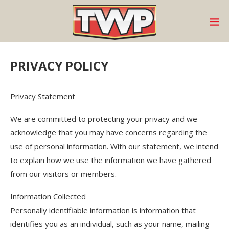
PRIVACY POLICY
Privacy Statement
We are committed to protecting your privacy and we
acknowledge that you may have concerns regarding the
use of personal information. With our statement, we intend
to explain how we use the information we have gathered
from our visitors or members.
Information Collected
Personally identifiable information is information that
identifies you as an individual, such as your name, mailing