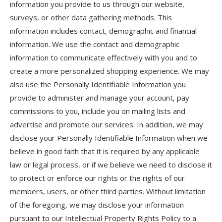
information you provide to us through our website,
surveys, or other data gathering methods. This
information includes contact, demographic and financial
information. We use the contact and demographic
information to communicate effectively with you and to
create a more personalized shopping experience. We may
also use the Personally Identifiable Information you
provide to administer and manage your account, pay
commissions to you, include you on mailing lists and
advertise and promote our services. In addition, we may
disclose your Personally Identifiable Information when we
believe in good faith that it is required by any applicable
law or legal process, or if we believe we need to disclose it
to protect or enforce our rights or the rights of our
members, users, or other third parties. Without limitation
of the foregoing, we may disclose your information
pursuant to our Intellectual Property Rights Policy to a