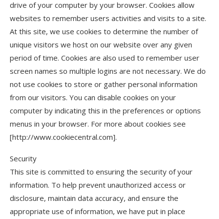
drive of your computer by your browser. Cookies allow
websites to remember users activities and visits to a site.
At this site, we use cookies to determine the number of
unique visitors we host on our website over any given
period of time. Cookies are also used to remember user
screen names so multiple logins are not necessary. We do
not use cookies to store or gather personal information
from our visitors. You can disable cookies on your
computer by indicating this in the preferences or options
menus in your browser. For more about cookies see
[http://www.cookiecentral.com].
Security
This site is committed to ensuring the security of your
information. To help prevent unauthorized access or
disclosure, maintain data accuracy, and ensure the
appropriate use of information, we have put in place