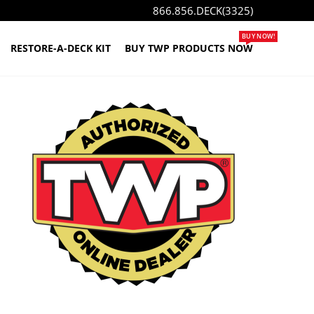
866.856.DECK(3325)
BUY NOW!
RESTORE-A-DECK KIT
BUY TWP PRODUCTS NOW