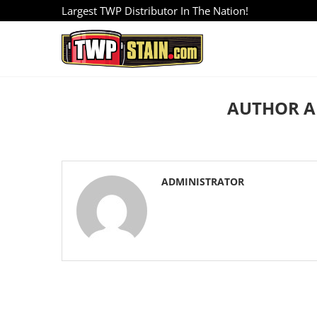
Largest TWP Distributor In The Nation!
AUTHOR
A
ADMINISTRATOR