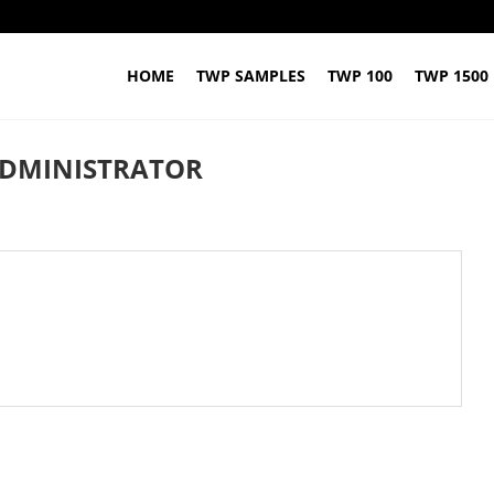
HOME
TWP SAMPLES
TWP 100
TWP 1500
DMINISTRATOR