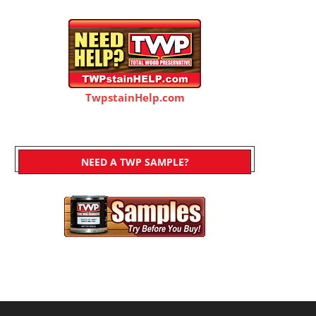
TwpstainHelp.com
NEED A TWP SAMPLE?